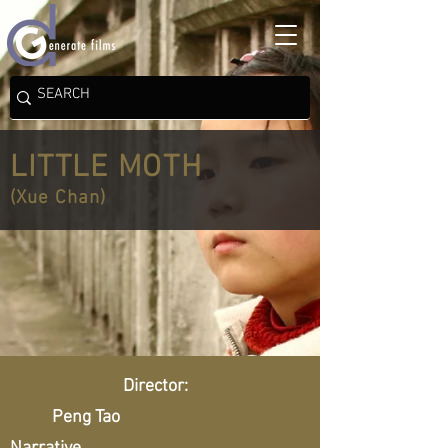
LITTLE MOTH
(Xue Chan)
Director:
Peng Tao