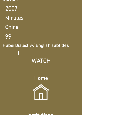
Narrative
2007
Minutes:
China
99
Hubei Dialect w/ English subtitles
WATCH
Home