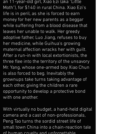
an 11-year-old girl, Xiao Ezi (aka "Little
Moth"), for $140 in rural China. Xiao Ezi's
life is in peril, as she is forced to earn
money for her new parents as a beggar
while suffering from a blood disease that
leaves her unable to walk. Her greedy
adoptive father, Luo Jiang, refuses to buy
her medicine, while Guihua's growing
maternal affection wracks her with guilt.
After a run-in with local extortionists, the
three flee into the territory of the unsavory
Mr. Yang, whose one-armed boy Xiao Chun
is also forced to beg. Inevitably the
grownups take turns taking advantage of
each other, giving the children a rare
opportunity to develop a protective bond
with one another.
With virtually no budget, a hand-held digital
camera and a cast of non-professionals,
Peng Tao turns the sordid street life of
small town China into a chain-reaction tale
of human cruelty and unforgettable