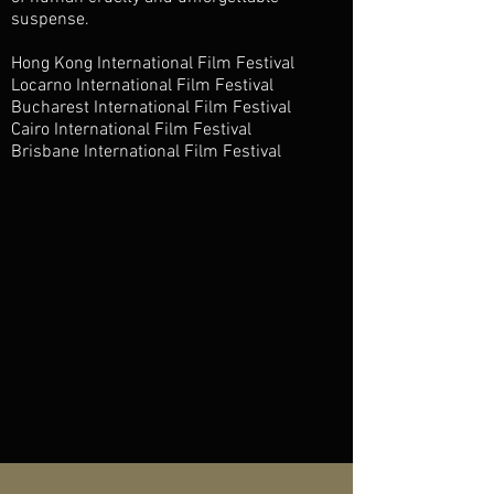
suspense.
Hong Kong International Film Festival
Locarno International Film Festival
Bucharest International Film Festival
Cairo International Film Festival
Brisbane International Film Festival