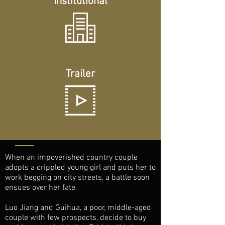
Institutional
Trailer
When an impoverished country couple
adopts a crippled young girl and puts her to
work begging on city streets, a battle soon
ensues over her fate.
Luo Jiang and Guihua, a poor, middle-aged
couple with few prospects, decide to buy