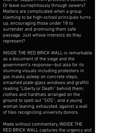
Or leave surreptitiously through sewers?
Matters are complicated when a group
claiming to be high-school principals turns
up, encouraging those under 18 to
surrender and promising them safe
passage. Just whose interests do they
represent?
INSIDE THE RED BRICK WALL is remarkable
as a document of the siege and the
government’s response—but also for its
stunning visuals including protesters in
gas masks asleep on concrete steps,
smashed plate-glass windows and graffiti
reading “Liberty or Death” behind them;
clothes and hardhats arranged on the
ground to spell out “SOS”; and a young
woman leaning, exhausted, against a wall
of tiles recognizing university donors.
Made without commentary, INSIDE THE
RED BRICK WALL captures the urgency and