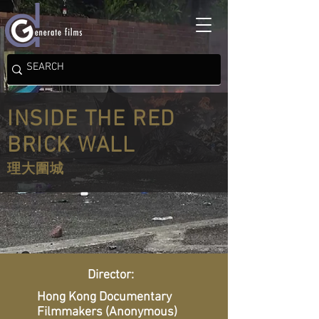
INSIDE THE RED
BRICK WALL
理大圍城
Director:
Hong Kong Documentary
Filmmakers (Anonymous)