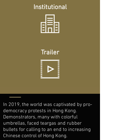
Institutional
Trailer
In 2019, the world was captivated by pro-
democracy protests in Hong Kong.
Demonstrators, many with colorful
umbrellas, faced teargas and rubber
bullets for calling to an end to increasing
Chinese control of Hong Kong.