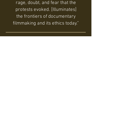
rage, doubt, and fear that the
protests evoked. [Illuminates]
the frontiers of documentary
filmmaking and its ethics today.”
Tiffany Sia, Film Quarterly
Viewers can feel like they are
getting an unrestricted look into
what really happened during
those days by being placed
directly in the midst of the
protests through brilliant
footage and an intensely
personal look at the trauma