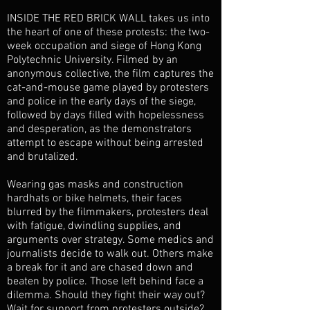
INSIDE THE RED BRICK WALL takes us into
the heart of one of these protests: the two-
week occupation and siege of Hong Kong
Polytechnic University. Filmed by an
anonymous collective, the film captures the
cat-and-mouse game played by protesters
and police in the early days of the siege,
followed by days filled with hopelessness
and desperation, as the demonstrators
attempt to escape without being arrested
and brutalized.
Wearing gas masks and construction
hardhats or bike helmets, their faces
blurred by the filmmakers, protesters deal
with fatigue, dwindling supplies, and
arguments over strategy. Some medics and
journalists decide to walk out. Others make
a break for it and are chased down and
beaten by police. Those left behind face a
dilemma. Should they fight their way out?
Wait for support from protesters outside?