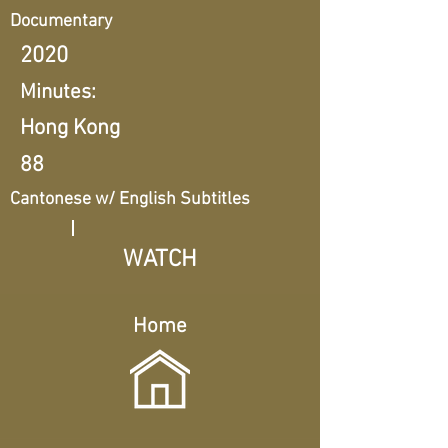
Documentary
2020
Minutes:
Hong Kong
88
Cantonese w/ English Subtitles
WATCH
Home