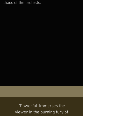
chaos of the protests.
“Powerful. Immerses the
viewer in the burning fury of