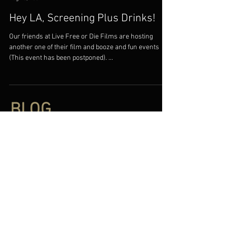
Hey LA, Screening Plus Drinks!
Our friends at Live Free or Die Films are hosting
another one of their film and booze and fun events
(This event has been postponed). ...
BLOG
BLOG
FILMS
All
RESOURCES
Documentaries
Narratives
ABOUT
Find our Films
Press
Distributing the finest in