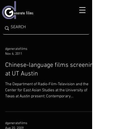
dgeneratefilms
Nov 6, 2011
Chinese-language films screening
at UT Austin
The Department of Radio-Film-Television and the
Center for East Asian Studies at the University of
Texas at Austin present: Contemporary...
dgeneratefilms
Aug 20, 2009