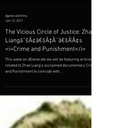
dgeneratefilms
Jan 13, 2011
The Vicious Circle of Justice: Zhao
LiangâˆšÂ¢â€šÃ‡Â¨â€šÃ‘Â¢s
<i>Crime and Punishment</i>
This week on dGenerate we will be featuring articles
related to Zhao Liang’s acclaimed documentary Crime