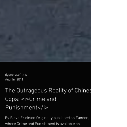
dgeneratefilms
Aug 16, 2011