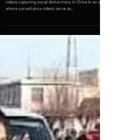
China
By Maya E. Rudolph "Disorder" compiles numerous
videos capturing social disharmony in China In an age
where surveillance videos serve as...