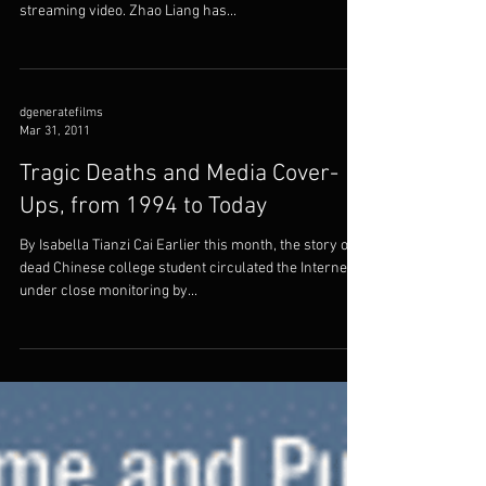
The Outrageous Reality of Chinese
Cops: <i>Crime and
Punishment</i>
By Steve Erickson Originally published on Fandor,
where Crime and Punishment is available on
streaming video. Zhao Liang has...
dgeneratefilms
Mar 31, 2011
Tragic Deaths and Media Cover-
Ups, from 1994 to Today
By Isabella Tianzi Cai Earlier this month, the story of a
dead Chinese college student circulated the Internet
under close monitoring by...