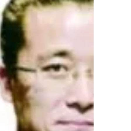
and Punishment to coincide with...