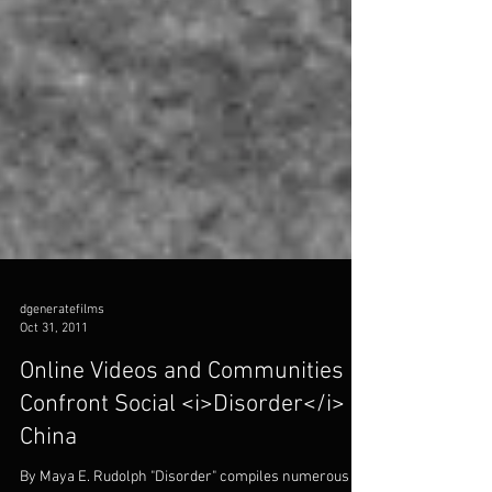
dgeneratefilms
Oct 31, 2011
Online Videos and Communities
Confront Social <i>Disorder</i> in