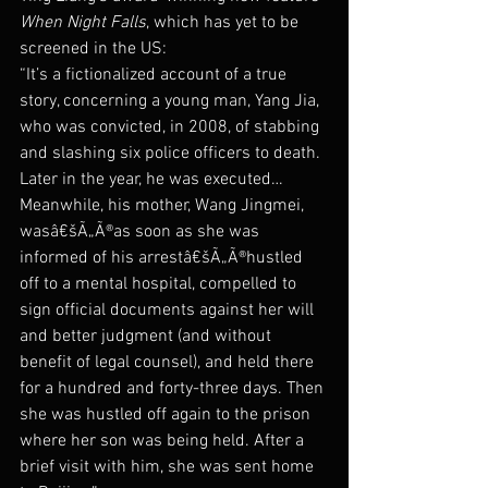
When Night Falls
, which has yet to be 
screened in the US:
“It’s a fictionalized account of a true 
story, concerning a young man, Yang Jia, 
who was convicted, in 2008, of stabbing 
and slashing six police officers to death. 
Later in the year, he was executed…  
Meanwhile, his mother, Wang Jingmei, 
wasâ€šÃ„Ã®as soon as she was 
informed of his arrestâ€šÃ„Ã®hustled 
off to a mental hospital, compelled to 
sign official documents against her will 
and better judgment (and without 
benefit of legal counsel), and held there 
for a hundred and forty-three days. Then 
she was hustled off again to the prison 
where her son was being held. After a 
brief visit with him, she was sent home 