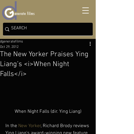
dgeneratefilms
Oct 29, 2012
The New Yorker Praises Ying
Liang’s <i>When Night
Falls</i>
When Night Falls (dir. Ying Liang)
In the 
New Yorker
, Richard Brody reviews 
Ying Liang’s award-winning new feature 