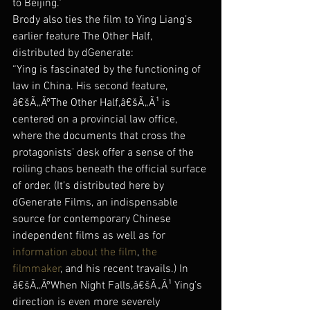
to Beijing.”
Brody also ties the film to Ying Liang’s 
earlier feature The Other Half, 
distributed by dGenerate:
“Ying is fascinated by the functioning of 
law in China. His second feature, 
â€šÃ„ÃºThe Other Half,â€šÃ„Ã¹ is 
centered on a provincial law office, 
where the documents that cross the 
protagonists’ desk offer a sense of the 
roiling chaos beneath the official surface 
of order. (It’s distributed here by 
dGenerate Films, an indispensable 
source for contemporary Chinese 
independent films as well as for 
information about the film
, 
the 
filmmaker
, and his recent travails.) In 
â€šÃ„ÃºWhen Night Falls,â€šÃ„Ã¹ Ying’s 
direction is even more severely 