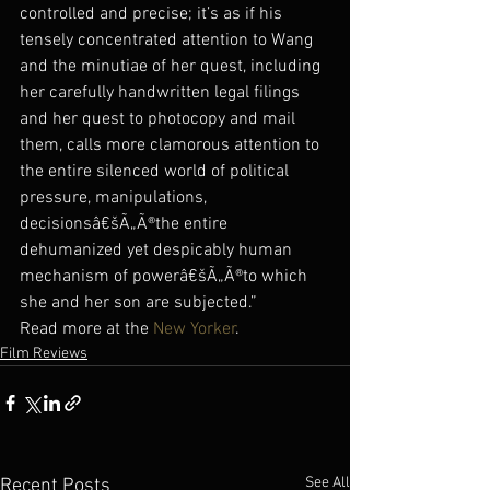
controlled and precise; it’s as if his 
tensely concentrated attention to Wang 
and the minutiae of her quest, including 
her carefully handwritten legal filings 
and her quest to photocopy and mail 
them, calls more clamorous attention to 
the entire silenced world of political 
pressure, manipulations, 
decisionsâ€šÃ„Ã®the entire 
dehumanized yet despicably human 
mechanism of powerâ€šÃ„Ã®to which 
she and her son are subjected.”
Read more at the 
New Yorker
.
Film Reviews
See All
Recent Posts