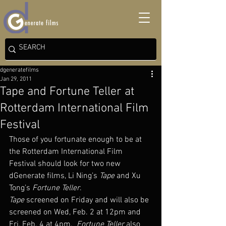
dgeneratefilms
Jan 29, 2011
Tape and Fortune Teller at
Rotterdam International Film
Festival
Those of you fortunate enough to be at 
the Rotterdam International Film 
Festival should look for two new 
dGenerate films, Li Ning’s 
Tape
 and Xu 
Tong’s 
Fortune Teller
.
Tape
 screened on Friday and will also be 
screened on Wed, Feb. 2 at 12pm and 
Fri, Feb. 4 at 4pm.  
Fortune Teller 
also 