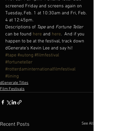
screened Friday and screens again on 
Tuesday, Feb. 1 at 10:30am and Fri, Feb. 
4 at 12:45pm.
Descriptions of 
Tape
 and
 Fortune Teller
can be found 
here
 and 
here
.  And if you 
happen to be at the festival, track down 
dGenerate’s Kevin Lee and say hi!
#tape
#xutong
#filmfestival
#fortuneteller
#rotterdaminternationalfilmfestival
#lining
dGenerate Titles
Film Festivals
See All
Recent Posts