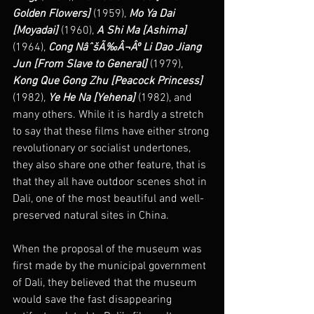
Golden Flowers] 
(1959), 
Mo Ya Dai 
[Moyadai]
 (1960), 
A Shi Ma [Ashima] 
(1964), 
Cong NâˆšÃ‰Â¬Âº Li Dao Jiang 
Jun [From Slave to General] 
(1979),  
Kong Que Gong Zhu [Peacock Princess]
(1982), 
Ye He Na [Yehena]
 (1982), and 
many others. While it is hardly a stretch 
to say that these films have either strong 
revolutionary or socialist undertones,  
they also share one other feature, that is 
that they all have outdoor scenes shot in 
Dali, one of the most beautiful and well-
preserved natural sites in China.
When the proposal of the museum was 
first made by the municipal government 
of Dali, they believed that the museum 
would save the fast disappearing 