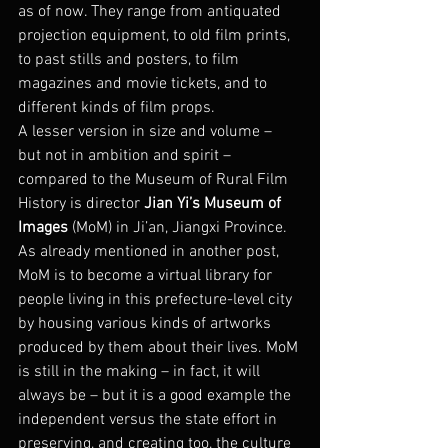
as of now. They range from antiquated 
projection equipment, to old film prints, 
to past stills and posters, to film 
magazines and movie tickets, and to 
different kinds of film props.
A lesser version in size and volume – 
but not in ambition and spirit – 
compared to the Museum of Rural Film 
History is director 
Jian Yi’s Museum of 
Images
 (MoM) in Ji’an, Jiangxi Province. 
As already mentioned in another post, 
MoM is to become a virtual library for 
people living in this prefecture-level city 
by housing various kinds of artworks 
produced by them about their lives. MoM 
is still in the making – in fact, it will 
always be – but it is a good example the 
independent versus the state effort in 
preserving, and creating too, the culture 