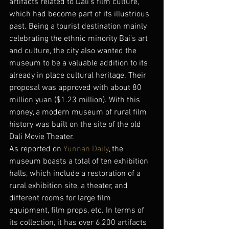
artifacts related to Dali’s film culture, 
which had become part of its illustrious 
past. Being a tourist destination mainly 
celebrating the ethnic minority Bai’s art 
and culture, the city also wanted the 
museum to be a valuable addition to its 
already in place cultural heritage. Their 
proposal was approved with about 80 
million yuan ($1.23 million). With this 
money, a modern museum of rural film 
history was built on the site of the old 
Dali Movie Theater.
As reported on 
Yunnan Daily
, the 
museum boasts a total of ten exhibition 
halls, which include a restoration of a 
rural exhibition site, a theater, and 
different rooms for large film 
equipment, film props, etc. In terms of 
its collection, it has over 6,200 artifacts 