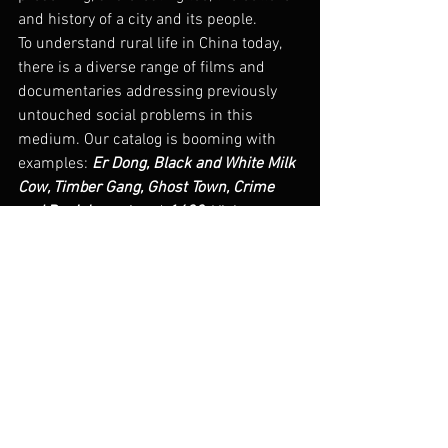
and history of a city and its people.
To understand rural life in China today, 
there is a diverse range of films and 
documentaries addressing previously 
untouched social problems in this 
medium. Our catalog is booming with 
examples: 
Er Dong, Black and White Milk 
Cow, Timber Gang, Ghost Town, Crime 
and Punishment
, and 
1428
. Visit our 
catalog
 to learn more about these films.
#china
#rural
#ruralfilm
China Today
dGenerate Titles
See All
Recent Posts