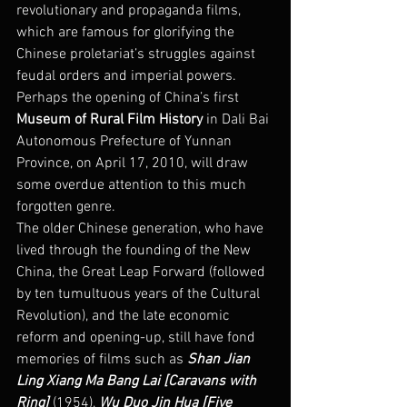
revolutionary and propaganda films, 
which are famous for glorifying the 
Chinese proletariat’s struggles against 
feudal orders and imperial powers. 
Perhaps the opening of China’s first 
Museum of Rural Film History 
in Dali Bai 
Autonomous Prefecture of Yunnan 
Province, on April 17, 2010, will draw 
some overdue attention to this much 
forgotten genre.
The older Chinese generation, who have 
lived through the founding of the New 
China, the Great Leap Forward (followed 
by ten tumultuous years of the Cultural 
Revolution), and the late economic 
reform and opening-up, still have fond 
memories of films such as 
Shan Jian 
Ling Xiang Ma Bang Lai [Caravans with 
Ring]
 (1954), 
Wu Duo Jin Hua [Five 