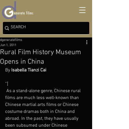
dgeneratefilms
Jun 1, 2011
Rural Film History Museum
Opens in China
By 
Isabella Tianzi Cai
”]
 As a stand-alone genre, Chinese rural 
films are much less well-known than 
Chinese martial arts films or Chinese 
costume dramas both in China and 
abroad. In the past, they have usually 
been subsumed under Chinese 