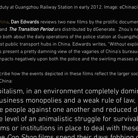
 duty at Guangzhou Railway Station in early 2012. Image: eChinaci
hina
, 
Dan Edwards
 reviews two new films by the prolific docume
 and 
The Transition Period
 are distributed by dGenerate.  Zhou’s n
e both about the daily operations of the police station at Guangzh
est public transport hubs in China. Edwards writes, “Without expli
s present a pretty damning view of the vagaries of China’s bureau
mpacts negatively upon both the police and the swirling masses o
ibe how the events depicted in these films reflect the larger soc
China:
pitalism, in an environment completely domi
siness monopolies and a weak rule of law, 
 people against one another and reduced dai
e level of an animalistic struggle for survival
ems or institutions in place to deal with these
he 
Cop Shop
 films spend their days fobbing o