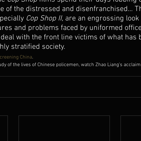
e of the distressed and disenfranchised… T
pecially 
Cop Shop II
, are an engrossing look 
res and problems faced by uniformed office
 deal with the front line victims of what has
hly stratified society.
creening China
.
udy of the lives of Chinese policemen, watch Zhao Liang’s acclaim