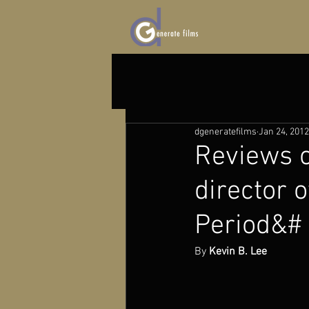
dgeneratefilms
Jan 24, 2012
Reviews o
director 
Period&#
By 
Kevin B. Lee