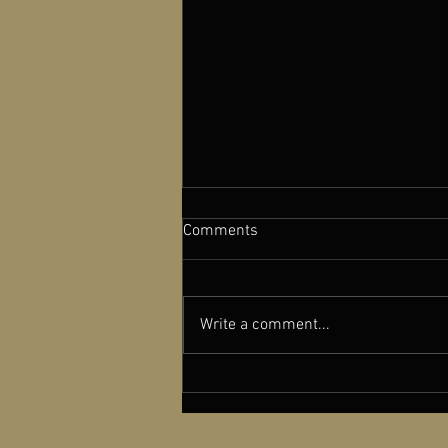
Comments
Write a comment...
A NEW OLD PLAY featured in
Cinema Scope Magazine