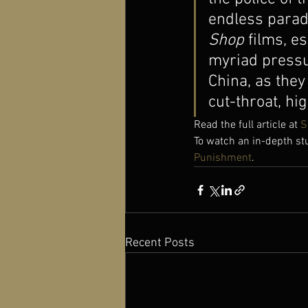
endless parad
Shop
 films, es
myriad pressu
China, as they
cut-throat, hig
Read the full article at 
S
To watch an in-depth st
Punishment
.
Recent Posts