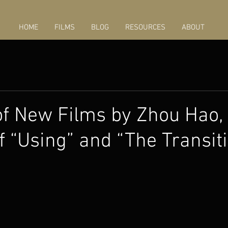
HOME
FILMS
BLOG
RESOURCES
ABOUT
f New Films by Zhou Hao,
of “Using” and “The Transit