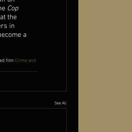
he 
Cop 
at the 
rs in 
 become a 
ed film 
Crime and 
See All