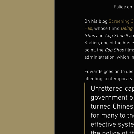
Police on
On his blog 
Screening C
Hao
, whose films 
Using
Shop
 and 
Cop Shop II
 ar
Station, one of the busi
point, the 
Cop Shop
 film
administration, which i
Edwards goes on to descr
affecting contemporary 
Unfettered ca
government bu
turned Chinese
for many to th
effective syst
the police of t