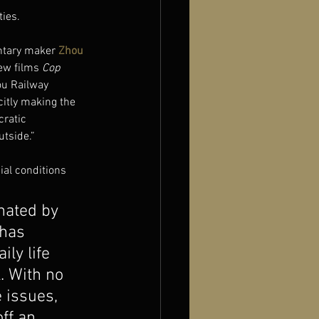
ties.
ntary maker 
Zhou 
ew films 
Cop 
ou Railway 
citly making the 
cratic 
utside.”
ial conditions 
nated by 
has 
ly life 
. With no 
 issues, 
ff an 