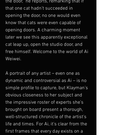
the door,” he reports, remarking that if 
that one cat hadn’t succeeded in 
opening the door, no one would even 
know that cats were even capable of 
opening doors. A charming moment 
later we see this apparently exceptional 
cat leap up, open the studio door, and 
free himself. Welcome to the world of Ai 
Weiwei.
A portrait of any artist – even one as 
dynamic and controversial as Ai – is no 
simple profile to capture, but Klayman’s 
obvious closeness to her subject and 
the impressive roster of experts she’s 
brought on board present a thorough, 
well-structured chronicle of the artist’s 
life and times. For Ai, it’s clear from the 
first frames that every day exists on a 