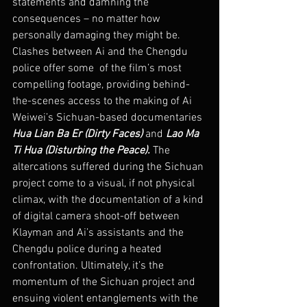
statements and damning the 
consequences – no matter how 
personally damaging they might be.
Clashes between Ai and the Chengdu 
police offer some  of the film’s most 
compelling footage, providing behind-
the-scenes access to the making of Ai 
Weiwei’s Sichuan-based documentaries 
Hua Lian Ba Er (Dirty Faces)
 and 
Lao Ma 
Ti Hua (Disturbing the Peace). 
The 
altercations suffered during the Sichuan 
project come to a visual, if not physical 
climax, with the documentation of a kind 
of digital camera shoot-off between 
Klayman and Ai’s assistants and the 
Chengdu police during a heated 
confrontation. Ultimately, it’s the 
momentum of the Sichuan project and 
ensuing violent entanglements with the 