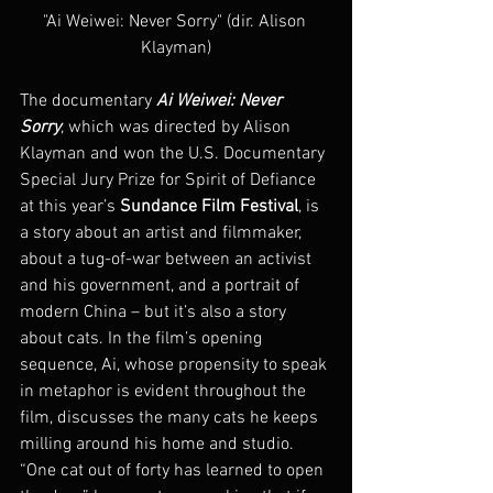
"Ai Weiwei: Never Sorry" (dir. Alison 
Klayman)
The documentary 
Ai Weiwei: Never 
Sorry
, which was directed by Alison 
Klayman and won the U.S. Documentary 
Special Jury Prize for Spirit of Defiance 
at this year’s
 Sundance Film Festival
, is 
a story about an artist and filmmaker, 
about a tug-of-war between an activist 
and his government, and a portrait of 
modern China – but it’s also a story 
about cats. In the film’s opening 
sequence, Ai, whose propensity to speak 
in metaphor is evident throughout the 
film, discusses the many cats he keeps 
milling around his home and studio. 
“One cat out of forty has learned to open 