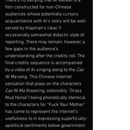
There’s no denying that 
Ai Weiwei
 is a 
film constructed for non-Chinese 
audiences whose potentially cursory 
acquaintance with Ai’s story will be well-
served by Klayman’s clear, if 
occasionally somewhat didactic style of 
reporting. There may remain, however, a 
few gaps in the audience’s 
understanding after the credits roll. The 
final credits sequence is accompanied 
by a video of Ai singing along to the 
Cao 
Ni Ma
 song. This Chinese internet 
sensation that plays on the characters 
Cao Ni Ma (
meaning, ostensibly, “Grass 
Mud Horse”) being phonetically identical 
to the characters for “Fuck Your Mother” 
has come to represent the internet’s 
usefulness to in expressing superficially-
apolitical sentiments below government 