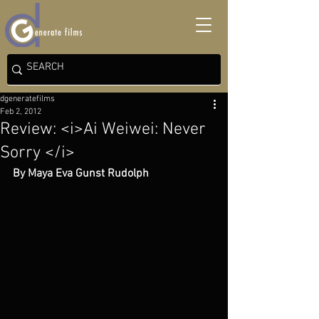
dgeneratefilms
Feb 2, 2012
Review: <i>Ai Weiwei: Never
Sorry </i>
By Maya Eva Gunst Rudolph 