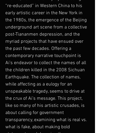
“re-educated” in Western China to his 
early artistic career in the New York in 
the 1980s, the emergence of the Beijing 
underground art scene from a collective 
post-Tiananmen depression, and the 
myriad projects that have ensued over 
the past few decades. Offering a 
contemporary narrative touchpoint is 
Ai’s endeavor to collect the names of all 
the children killed in the 2008 Sichuan 
Earthquake. The collection of names, 
while affecting as a eulogy for an 
unspeakable tragedy, seems to drive at 
the crux of Ai’s message. This project, 
like so many of his artistic crusades, is 
about calling for government 
transparency, examining what is real vs. 
what is fake, about making bold 