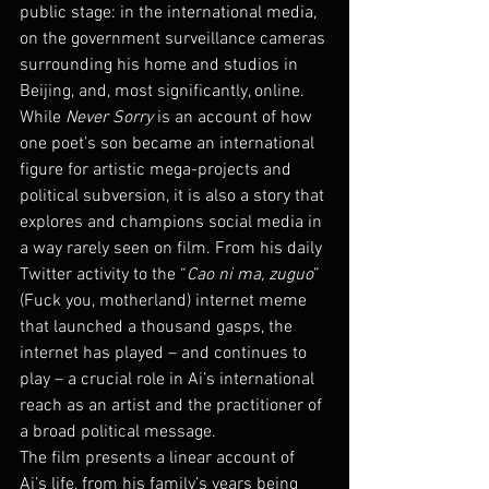
public stage: in the international media, 
on the government surveillance cameras 
surrounding his home and studios in 
Beijing, and, most significantly, online. 
While 
Never Sorry
 is an account of how 
one poet’s son became an international 
figure for artistic mega-projects and 
political subversion, it is also a story that 
explores and champions social media in 
a way rarely seen on film. From his daily 
Twitter activity to the “
Cao ni ma, zuguo
” 
(Fuck you, motherland) internet meme 
that launched a thousand gasps, the 
internet has played – and continues to 
play – a crucial role in Ai’s international 
reach as an artist and the practitioner of 
a broad political message.
The film presents a linear account of 
Ai’s life, from his family’s years being 