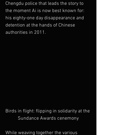
Chengdu police that leads the story to 
the moment Ai is now best known for: 
his eighty-one day disappearance and 
detention at the hands of Chinese 
authorities in 2011.
Birds in flight: flipping in solidarity at the 
Sundance Awards cenemony
While weaving together the various 