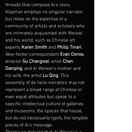
threads that compose Ai’s story, 
Klayman employs no singular narrator, 
but relies on the expertise of a 
community of artists and scholars who 
are intimately acquainted with Weiwei 
and his world, such as Chinese art 
experts 
Karen Smith
 and 
Philip Tinari
, 
New Yorker
 correspondent 
Evan Osnos
, 
director 
Gu Changwei
, artist 
Chen 
Danqing
, and Ai Weiwei’s mother and 
his wife, the artist 
Lu Qing.
 This 
assembly of de facto narrators may not 
represent a broad range of Chinese or 
even expat attitudes but speak to a 
specific intellectual culture of galleries 
and museums, the spaces that house, 
but do not necessarily typify, the tangible 
pieces of Ai’s message
.