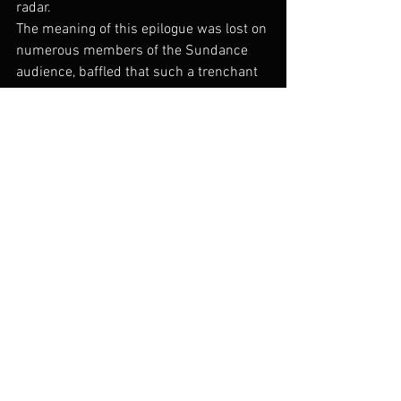
radar.
The meaning of this epilogue was lost on 
numerous members of the Sundance 
audience, baffled that such a trenchant 
piece of reporting – while certainly light-
hearted at moments – would end on 
such a silly-seeming note. Indeed, Ai’s 
opening story about his cats is broadly 
allegorical, but bears even more 
significant weight when one considers 
Deng Xiaoping’s famous declaration that 
“it makes no difference if a cat is black 
or white as long as it catches mice.” So 
much of Ai Weiwei’s work and life is 
devoted to wading through the black and 
white of ethical and political behavior, 
not to mention tangling with the often 
indiscriminate “mouse-catching” of the 
Chinese government, to present the 