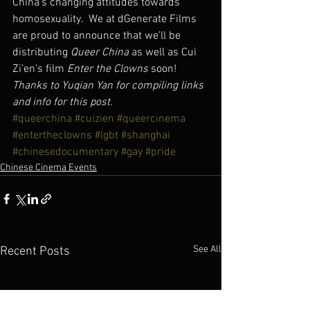
China’s changing attitudes towards 
homosexuality.  We at dGenerate Films 
are proud to announce that we’ll be 
distributing 
Queer China 
as well as Cui 
Zi’en’s film 
Enter the Clowns
 soon!
Thanks to Yuqian Yan for compiling links 
and info for this post.
#queerchina
#cuizien
#queercinema
#entertheclowns
#lgbt
#shanghai
#chinesedocumentary
#gay
#pride
Chinese Cinema Events
See All
Recent Posts