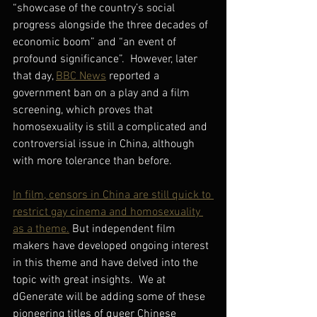
“showcase of the country’s social 
progress alongside the three decades of 
economic boom” and “an event of 
profound significance”.  However, later 
that day, 
BBC News
 reported a 
government ban on a play and a film 
screening, which proves that 
homosexuality is still a complicated and 
controversial issue in China, although 
with more tolerance than before.
In film, censors in China are still quick to 
restrict gay cinema and homosexuality 
as a theme.
 But independent film 
makers have developed ongoing interest 
in this theme and have delved into the 
topic with great insights.  We at 
dGenerate will be adding some of these 
pioneering titles of queer Chinese 