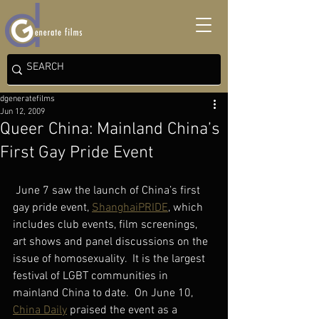
dgeneratefilms
Jun 12, 2009
Queer China: Mainland China’s
First Gay Pride Event
 June 7 saw the launch of China’s first 
gay pride event, 
ShanghaiPRIDE
, which 
includes club events, film screenings, 
art shows and panel discussions on the 
issue of homosexuality.  It
is the largest 
festival of LGBT communities in 
mainland China to date.  On June 10, 
China Daily
 praised the event as a 