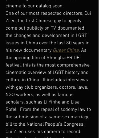
cinema to our catalog soon.
One of our most respected directors, Cui 
Zi’en, the first Chinese gay to openly 
come out publicly on TV, documented 
the changes and development in LGBT 
issues in China over the last 80 years in 
his new documentary 
Queer China
. 
As 
the opening film of ShanghaiPRIDE 
festival, this is the most comprehensive 
cinematic overview of LGBT history and 
culture in China.  It includes interviews 
with gay club organizers, doctors, laws, 
NGO workers, as well as famous 
scholars, such as Li Yinhe and Lisa 
Rofel.  From the repeal of sodomy law to 
the submission of a same-sex marriage 
bill to the National People’s Congress, 
Cui Zi’en uses his camera to record 