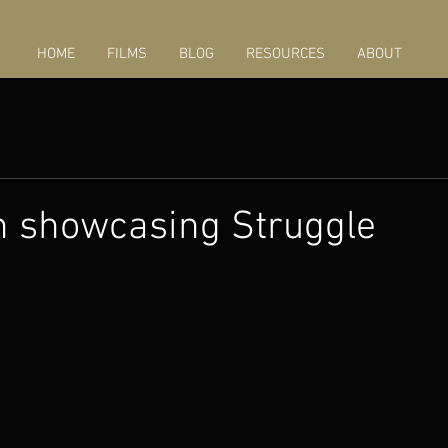
HOME
FILMS
BLOG
RESOURCES
ABOUT
n showcasing Struggle