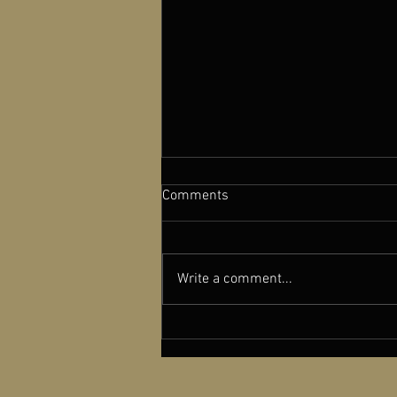
Comments
Write a comment...
A NEW OLD PLAY featured in
Cinema Scope Magazine