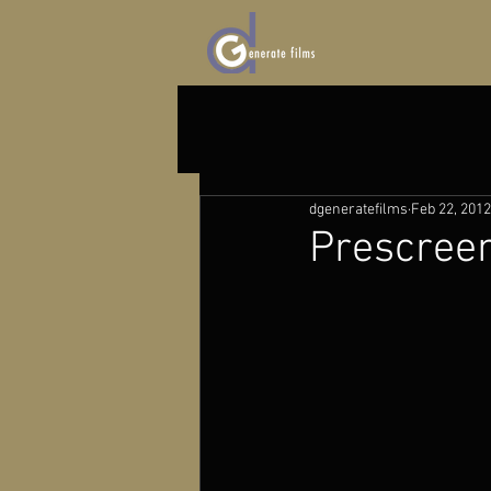
dgeneratefilms
Feb 22, 2012
Prescree