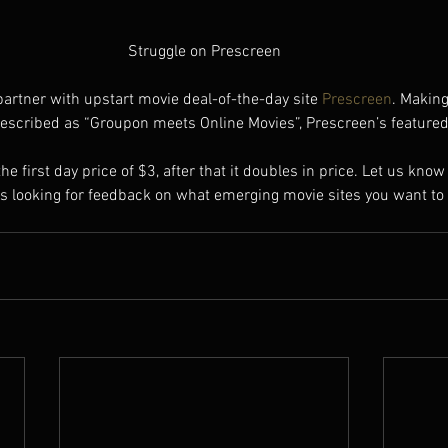
Struggle on Prescreen
partner with upstart movie deal-of-the-day site 
Prescreen
. Making
escribed as “Groupon meets Online Movies”, Prescreen’s featured f
 the first day price of $3, after that it doubles in price. Let us kno
ys looking for feedback on what emerging movie sites you want to 