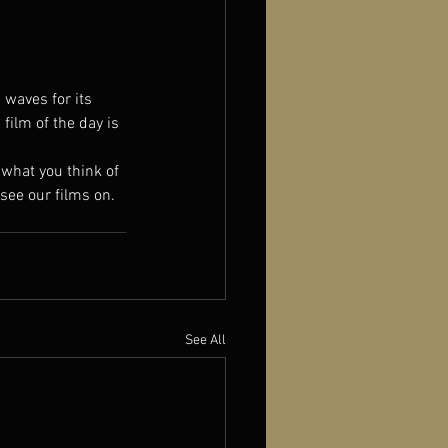
 waves for its 
ilm of the day is 
w what you think of 
see our films on.
See All