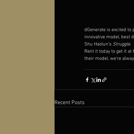
dGenerate is excited to 
innovative model, best d
Shu Haolun’s 
Struggle
.
Rent it today to get it at
their model, we’re alwa
Recent Posts