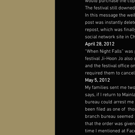
would purchase the copyr
The festival still down
In this message the wei
post was instantly delet
repost, which was final
social network site in
April 28, 2012
“When Night Falls” was 
festival Ji-Hoon Jo als
and the festival office 
required them to cancel
May 5, 2012
My families sent me two 
says, if I return to Main
bureau could arrest me 
been filed as one of  tho
branch bureau seemed to 
that the order was given
time I mentioned at Fac