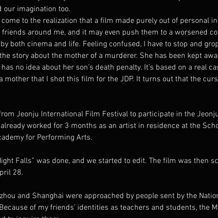
 our imagination too.
 come to the realization that a film made purely out of personal in
p friends around me, and it may even push them to a worsened co
l by both cinema and life. Feeling confused, I have to stop and gro
 the story about the mother of a murderer. She has been kept away
has no idea about her son’s death penalty. It’s based on a real cas
 mother that I shot this film for the JDP. It turns out that the cur
 from Jeonju International Film Festival to participate in the Jeonju
 already worked for 3 months as an artist in residence at the Scho
cademy for Performing Arts.
ight Falls” was done, and we started to edit. The film was then s
ril 28.
zhou and Shanghai were approached by people sent by the Nation
cause of my friends’ identities as teachers and students, the Mi