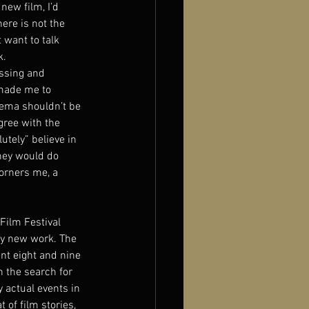
new film, I’d 
ere is not the 
 want to talk 
k.
ssing and 
 made me to 
nema shouldn’t be 
gree with the 
utely” believe in 
hey would do 
orners me, a 
Film Festival 
ny new work. The 
nt eight and nine 
n the search for 
 actual events in 
 of film stories, 