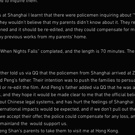
ed to inquire them.
 at Shanghai I learnt that there were policemen inquiring about “
ey wouldn’t believe that my parents didn’t know about it. They re
ened and it should be re-edited, and they could compensate for my
my previous works from my parents’ home.
“When Nights Falls” completed, and the length is 70 minutes. Th
her told us via QQ that the policemen from Shanghai arrived at Z
Peng’s father. Their intention was to push the families to persua
al or re-edit the film. And Peng’s father added via QQ that he was
 and they hope it would be made clear to me that the official belie
out Chinese legal systems, and has hurt the feelings of Shanghai po
ternational impacts would be expected, and if we don’t pull out the
 we accept their offer, the police could compensate for any loss, an
e mainland the  would support us.
eng Shan’s parents to take them to visit me at Hong Kong.