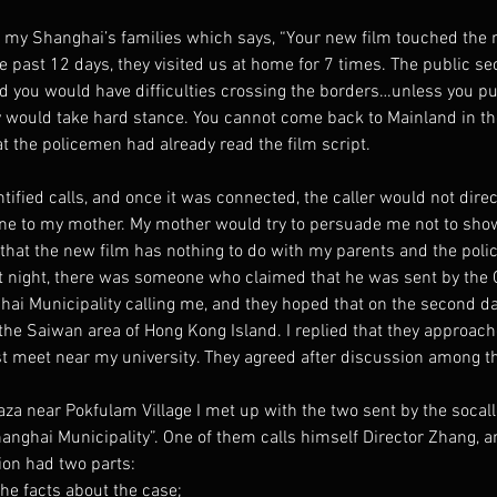
m my Shanghai’s families which says, “Your new film touched the n
 past 12 days, they visited us at home for 7 times. The public sec
d you would have difficulties crossing the borders…unless you pull
would take hard stance. You cannot come back to Mainland in the
at the policemen had already read the film script.
ntified calls, and once it was connected, the caller would not dire
e to my mother. My mother would try to persuade me not to show 
m that the new film has nothing to do with my parents and the pol
t night, there was someone who claimed that he was sent by the Of
hai Municipality calling me, and they hoped that on the second da
 the Saiwan area of Hong Kong Island. I replied that they approac
st meet near my university. They agreed after discussion among 
aza near Pokfulam Village I met up with the two sent by the socalle
hanghai Municipality”. One of them calls himself Director Zhang, a
ion had two parts:
the facts about the case;