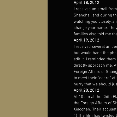
April 18, 2012
I received an email fro
Shanghai, and during the
watching you closely, an
change your name. They 
families also told me th
April 19, 2012
I received several unide
but would hand the phon
edit it. I reminded the
directly approach me. A
Foreign Affairs of Shang
to meet their “cadre” at
hurry that we should ju
April 20, 2012
At 10 am at the Chifu Pl
the Foreign Affairs of S
Xiaochen. Their accusat
1) The film has twisted 