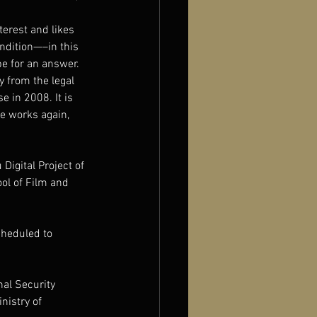
terest and likes 
ndition—–in this 
pe for an answer. 
 from the legal 
e in 2008. It is 
se works again, 
 Digital Project of 
ol of Film and 
cheduled to 
al Security 
nistry of 