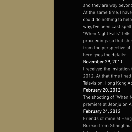
and they are way beyond
At the same time, I have
could do nothing to hel
way, I’ve been cast spel
“When Night Falls” tells
proceedings so that she 
from the perspective of a
here goes the details:
November 29, 2011
I received the invitation
2012. At that time I had
Television, Hong Kong A
February 20, 2012
The shooting of “When N
premiere at Jeonju on Ap
February 24, 2012
Friends of mine at Hang
Bureau from Shanghai. Be