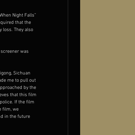
When Night Falls” 
quired that the 
 loss. They also 
e screener was 
igong, Sichuan 
de me to pull out 
 approached by the 
ves that this film 
lice. If the film 
 film, we 
d in the future 