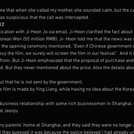
me that when she called my mother, she sounded calm, but the ca
as suspicious that the call was intercepted.
12
ation with Ji-Hoon Jo via email, Ji-Hoon clarified the fact about 
Korean Won (50 million RMB). Ji- Hoon told me that the news was 
 at the opening ceremony mentioned, “Even if Chinese government o
 the film, we surely will screen the film in our festival.”  And it
from. But Ji-Hoon emphasized that the proposal of purchase and
d. But they never mentioned about the price. Also the details abo
ut that he is not sent by the government,
e film is made by Ying Liang, while having no idea about the Korean
 business relationship with some rich businessmen in Shanghai,
at Jeonju
my parents’ home at Shanghai, and they said they were no longer
 they guessed it was because the police believed I had already u