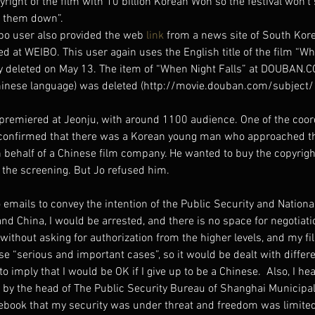
ight of the film with 10 billion Korean Won so the festival won’t 
ed them down”.
bo user also provided the web 
link
 from a news site of South Kor
ed at WEIBO. This user again uses the English title of the film “Wh
ly deleted on May 13. The item of “When Night Falls” at DOUBAN.
 Chinese language) was deleted (http://movie.douban.com/subjec
premiered at Jeonju, with around 1100 audience. One of the coord
o confirmed that there was a Korean young man who approached the
on behalf of a Chinese film company. He wanted to buy the copyright
 the screening. But Jo refused him.
emails to convey the intention of the Public Security and Nationa
land China, I would be arrested, and there is no space for negotiat
without asking for authorization from the higher levels, and my f
se “serious and important cases”, so it would be dealt with differe
imply that I would be OK if I give up to be a Chinese.  Also, I he
 by the head of The Public Security Bureau of Shanghai Municipalit
ebook that my security was under threat and freedom was limited