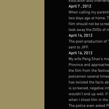
Education also interven
April 7 , 2012
When calling my parents
two days ago at home. Th
film should not be scre
took away the DVDs of 
April 14, 2012
The post-production of 
sent to JIFF.
April 16, 2012
My wife Peng Shan’s mot
Province and approached 
the film from the festiv
policemen several times,
has twisted the facts ab
is screened, negative in
wouldn’t end up well. If
when I shoot film in th
The police even asked P