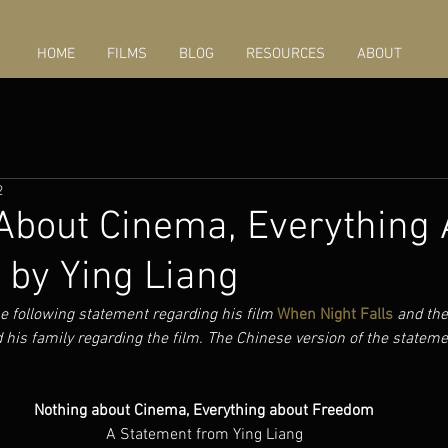
HOME
FILMS
BLOG
RESOURCES
ABOUT
2
About Cinema, Everything 
by Ying Liang
e following statement regarding his film 
When Night Falls
and the
 his family regarding the film. The Chinese version of the statem
Nothing about Cinema, Everything about Freedom
A Statement from Ying Liang