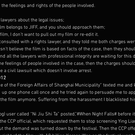
 the feelings and rights of the people involved.
e lawyers about the legal issues;
film belongs to JIFF, and you should approach them;
film, I don’t want to pull out my film or re-edit it.
consulted with a rights lawyer, and they told me both charges we
sn’t believe the film is based on facts of the case, then they sho
and all the lawyers with professional integrity are waiting for this
the feelings of people involved in the case, then the charges shoul
 a civil lawsuit which doesn’t involve arrest.
012
e of the Foreign Affairs of Shanghai Municipality” texted me and 
ed up one phone call once and he tried again to persuade me to ap
 the film anymore. Suffering from the harassment I blacklisted h
) user called “Ni Jiu Shi Ta” posted,”#When Night Falls# before it
he CCP official, which requested them to stop screening Ying Lian
But the demand was turned down by the festival. Then the CCP offe