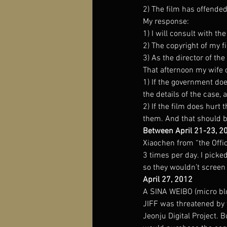
2) The film has offended
My response:
1) I will consult with th
2) The copyright of my 
3) As the director of the 
That afternoon my wife 
1) If the government doe
the details of the case, 
2) If the film does hurt 
them. And that should be
Between April 21-23, 2
Xiaochen from “the Offic
3 times per day. I pick
so they wouldn’t screen
April 27, 2012
A SINA WEIBO (micro blog
JIFF was threatened by t
Jeonju Digital Project. 