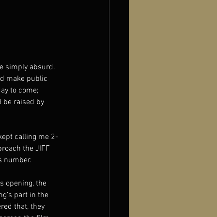
re simply absurd.
uld make public 
 day to come;
d be raised by 
kept calling me 2-
proach the JIFF 
is number.
s opening, the 
g’s part in the 
red that, they 