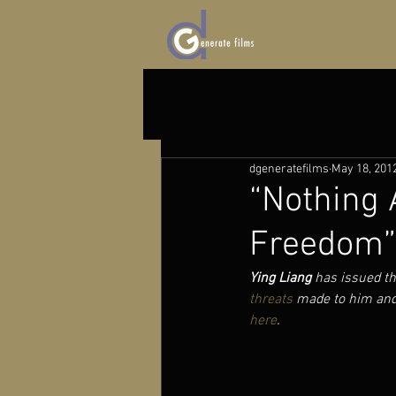
dgeneratefilms
May 18, 201
“Nothing 
Freedom” 
Ying Liang
 has issued th
threats
 made to him and
here
. 