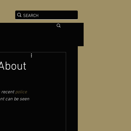
About
 recent 
police 
ent can be seen 