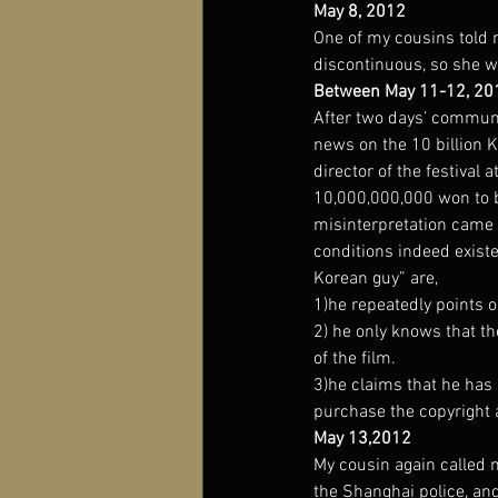
May 8, 2012
One of my cousins told 
discontinuous, so she w
Between May 11-12, 20
After two days’ communic
news on the 10 billion 
director of the festival
10,000,000,000 won to buy
misinterpretation came 
conditions indeed existe
Korean guy” are,
1)he repeatedly points o
2) he only knows that th
of the film.
3)he claims that he has
purchase the copyright 
May 13,2012
My cousin again called 
the Shanghai police, and