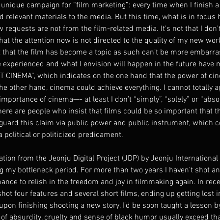
 unique campaign for “film marketing”: every time when I finish a 
d relevant materials to the media. But this time, what is in focus h
ew requests are not from the film-related media. It’s not that I don’t
that the attention now is not directed to the quality of my new wor
ct that the film has become a topic as such can’t be more embarra
e experienced and what I envision will happen in the future have
ST CINEMA”, which indicates on the one hand that the power of ci
he other hand, cinema could achieve everything. I cannot totally a
importance of cinema—- at least I don’t “simply”, “solely” or “absol
ere are people who insist that films could be so important that t
 guard this claim via public power and public instrument, which c
a political or politicized predicament.
ation from the Jeonju Digital Project (JDP) by Jeonju International 
ng my bottleneck period. For more than two years I haven’t shot a
nce to relish in the freedom and joy in filmmaking again. In rece
shot four features and several short films, ending up getting lost i
upon finishing shooting a new story, I’d be soon taught a lesson by
 of absurdity, cruelty and sense of black humor usually exceed that