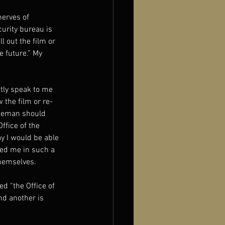
erves of 
urity bureau is 
 out the film or 
 future.” My 
ctly speak to me 
the film or re-
iceman should 
fice of the 
y I would be able 
hed me in such a 
themselves.
d “the Office of 
nd another is 