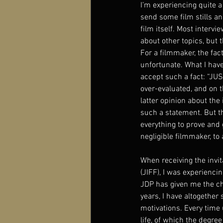
I’m experiencing quite a
send some film stills an
film itself. Most intervi
about other topics, but 
For a filmmaker, the fa
unfortunate. What I hav
accept such a fact: “JU
over-evaluated, and on t
latter opinion about the 
such a statement. But th
everything to prove and
negligible filmmaker, to 
When receiving the invit
(JIFF), I was experienci
JDP has given me the cha
years, I have altogether 
motivations. Every time 
life, of which the degree