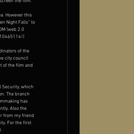
screen the film. 
ea. However this 
en Night Falls” to 
COM (web 2.0 
t/10465114/)
inators of the 
 city council 
 of the film and 
l Security, which 
ion. The branch 
ilmmaking has 
ntly. Also the 
ar from my friend 
y. For the first 
.