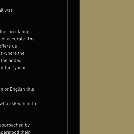
ll was 
the circulating 
not accurate. The 
ffers us 
 is where the 
 the added 
ut the “young 
 or English title 
 who asked him to 
 approached by 
nderstood their 