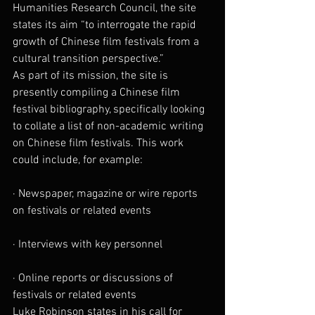
Humanities Research Council, the site 
states its aim “to interrogate the rapid 
growth of Chinese film festivals from a 
cultural transition perspective.”
As part of its mission, the site is 
presently compiling a Chinese film 
festival bibliography, specifically looking 
to collate a list of non-academic writing 
on Chinese film festivals. This work 
could include, for example:
· Newspaper, magazine or wire reports 
on festivals or related events
· Interviews with key personnel
· Online reports or discussions of 
festivals or related events
Luke Robinson states in his call for 