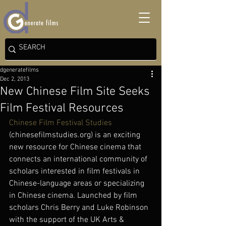
dgeneratefilms
Dec 2, 2013
New Chinese Film Site Seeks
Film Festival Resources
Chinese Film Festival Studies
(chinesefilmstudies.org) is an exciting 
new resource for Chinese cinema that 
connects an international community of 
scholars interested in film festivals in 
Chinese-language areas or specializing 
in Chinese cinema. Launched by film 
scholars Chris Berry and Luke Robinson 
with the support of the UK Arts & 