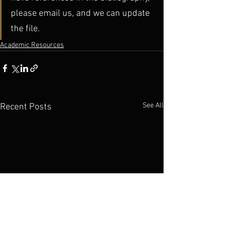
please email us, and we can update 
the file.
Academic Resources
See All
Recent Posts