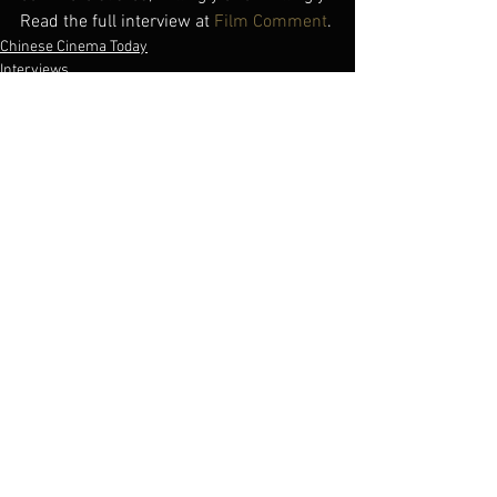
Read the full interview at 
Film Comment
.
Chinese Cinema Today
Interviews
See All
Recent Posts