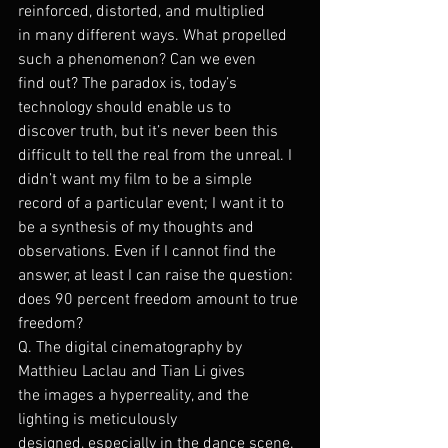
reinforced, distorted, and multiplied 
in many different ways. What propelled 
such a phenomenon? Can we even 
find out? The paradox is, today’s 
technology should enable us to 
discover truth, but it’s never been this 
difficult to tell the real from the unreal. I 
didn’t want my film to be a simple 
record of a particular event; I want it to 
be a synthesis of my thoughts and 
observations. Even if I cannot find the 
answer, at least I can raise the question: 
does 90 percent freedom amount to true 
freedom?
Q. The digital cinematography by 
Matthieu Laclau and Tian Li gives 
the images a hyperreality, and the 
lighting is meticulously 
designed, especially in the dance scene.