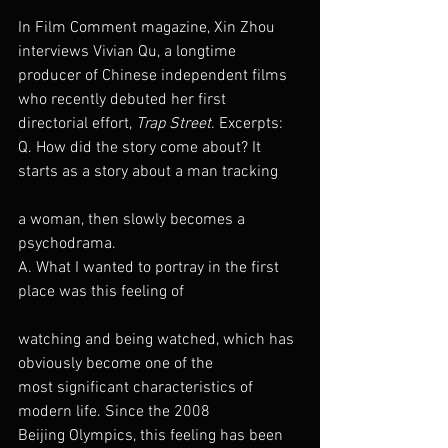
In Film Comment magazine, Xin Zhou 
interviews Vivian Qu, a longtime 
producer of Chinese independent films 
who recently debuted her first 
directorial effort, 
Trap Street
. Excerpts:
Q. How did the story come about? It 
starts as a story about a man tracking
a woman, then slowly becomes a 
psychodrama.
A. What I wanted to portray in the first 
place was this feeling of
watching and being watched, which has 
obviously become one of the 
most significant characteristics of 
modern life. Since the 2008 
Beijing Olympics, this feeling has been 