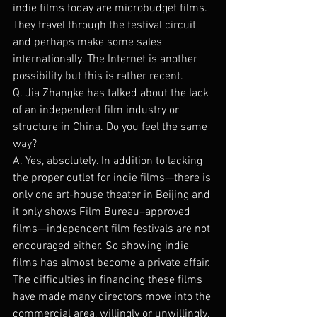
indie films today are microbudget films. 
They travel through the festival circuit 
and perhaps make some sales 
internationally. The Internet is another 
possibility but this is rather recent.
Q. Jia Zhangke has talked about the lack 
of an independent film industry or 
structure in China. Do you feel the same 
way?
A. Yes, absolutely. In addition to lacking 
the proper outlet for indie films—there is 
only one art-house theater in Beijing and 
it only shows Film Bureau–approved 
films—independent film festivals are not 
encouraged either. So showing indie 
films has almost become a private affair. 
The difficulties in financing these films 
have made many directors move into the 
commercial area, willingly or unwillingly.