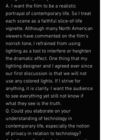
A. I want the film to be a realistic 
portrayal of contemporary life. So I treat 
each scene as a faithful slice-of-life 
vignette. Although many North American 
viewers have commented on the film’s 
noirish tone, I refrained from using 
lighting as a tool to interfere or heighten 
the dramatic effect. One thing that my 
lighting designer and I agreed ever since 
our first discussion is that we will not 
use any colored lights. If I strive for 
anything, it is clarity. I want the audience 
to see everything yet still not know if 
what they see is the truth.
Q. Could you elaborate on your 
understanding of technology in 
contemporary life, especially the notion 
of privacy in relation to technology?