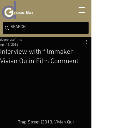
dgeneratefilms
Apr 15, 2014
Interview with filmmaker
Vivian Qu in Film Comment
Trap Street (2013, Vivian Qu)