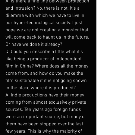
A. Is there a fine line between protection 
and intrusion? No, there is not. It’s a 
dilemma with which we have to live in 
our hyper-technological society. I just 
hope we are not creating a monster that 
will come back to haunt us in the future. 
Or have we done it already?
Q. Could you describe a little what it’s 
like being a producer of independent 
film in China? Where does all the money 
come from, and how do you make the 
film sustainable if it is not going shown 
in the place where it is produced?
A. Indie productions have their money 
coming from almost exclusively private 
sources. Ten years ago foreign funds 
were an important source, but many of 
them have been stopped over the last 
few years. This is why the majority of 