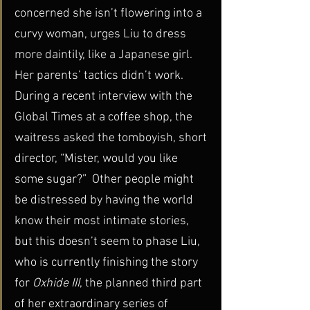
concerned she isn’t flowering into a 
curvy woman, urges Liu to dress 
more daintily, like a Japanese girl.
Her parents’ tactics didn’t work. 
During a recent interview with the 
Global Times at a coffee shop, the 
waitress asked the tomboyish, short 
director, “Mister, would you like 
some sugar?”  Other people might 
be distressed by having the world 
know their most intimate stories, 
but this doesn’t seem to phase Liu, 
who is currently finishing the story 
for 
Oxhide III
, the planned third part 
of her extraordinary series of 