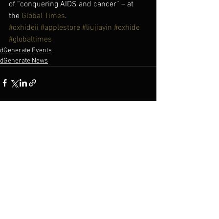
of “conquering AIDS and cancer” – at 
the 
Global Times
.
#oxhideii
#applestore
#liujiayin
#oxhide
#globaltimes
dGenerate Events
dGenerate News
See All
Recent Posts