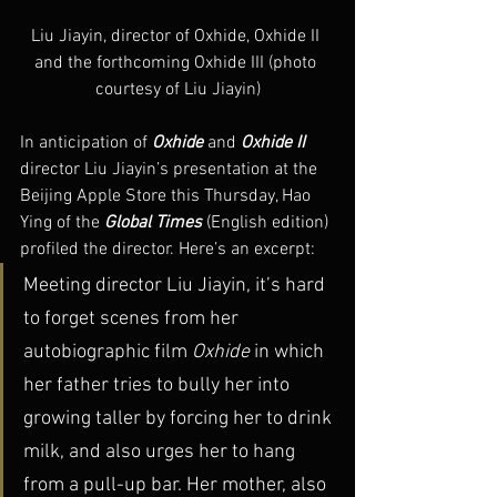
Liu Jiayin, director of Oxhide, Oxhide II 
and the forthcoming Oxhide III (photo 
courtesy of Liu Jiayin)
In anticipation of 
Oxhide
 and 
Oxhide II
director Liu Jiayin’s presentation at the 
Beijing Apple Store this Thursday, Hao 
Ying of the 
Global Times
 (English edition) 
profiled the director. Here’s an excerpt:
Meeting director Liu Jiayin, it’s hard 
to forget scenes from her 
autobiographic film 
Oxhide 
in which 
her father tries to bully her into 
growing taller by forcing her to drink 
milk, and also urges her to hang 
from a pull-up bar. Her mother, also 