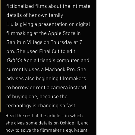
fictionalized films about the intimate 
details of her own family.
Liu is giving a presentation on digital 
filmmaking at the Apple Store in 
Sanlitun Village on Thursday at 7 
pm. She used Final Cut to edit 
Oxhide II 
on a friend’s computer, and 
currently uses a Macbook Pro. She 
advises also beginning filmmakers 
to borrow or rent a camera instead 
of buying one, because the 
technology is changing so fast.
Read the rest of the article – in which 
she gives some details on Oxhide III, and 
how to solve the filmmaker’s equivalent 