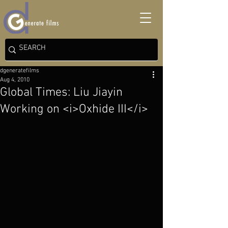
dgeneratefilms
Aug 4, 2010
Global Times: Liu Jiayin
Working on <i>Oxhide III</i>