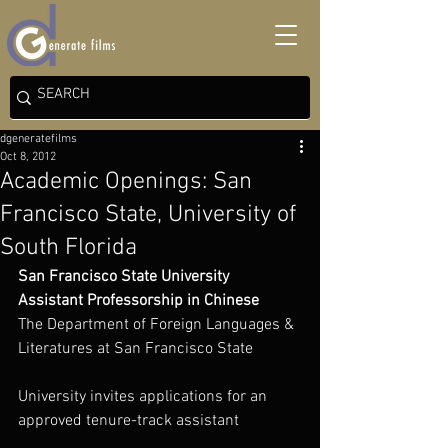
dgeneratefilms
Oct 8, 2012
Academic Openings: San
Francisco State, University of
South Florida
San Francisco State University
Assistant Professorship in Chinese
The Department of Foreign Languages & 
Literatures at San Francisco State
University invites applications for an 
approved tenure-track assistant