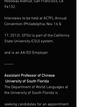
Holloway Avenue, San Francisco, CA 
94132.
Interviews to be held at ACTFL Annual 
Convention (Philadelphia, Nov. 16 &
17, 2012). SFSU is part of the California 
State University (CSU) system,
and is an AA/EO Employer.
———
Assistant Professor of Chinese
 University of South Florida
The Department of World Languages at 
the University of South Florida is
seeking candidates for an appointment 