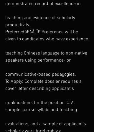
demonstrated record of excellence in
teaching and evidence of scholarly 
productivity.
Preferredâ€šÃ„Ï€ Preference will be 
given to candidates who have experience
teaching Chinese language to non-native 
speakers using performance- or
communicative-based pedagogies.
To Apply: Complete dossier requires a 
cover letter describing applicant’s
qualifications for the position, C.V., 
sample course syllabi and teaching
evaluations, and a sample of applicant’s 
scholarly work (preferably a