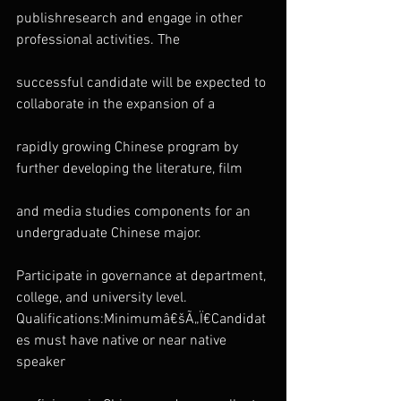
publishresearch and engage in other 
professional activities. The
successful candidate will be expected to 
collaborate in the expansion of a
rapidly growing Chinese program by 
further developing the literature, film
and media studies components for an 
undergraduate Chinese major.
Participate in governance at department, 
college, and university level.
Qualifications:Minimumâ€šÃ„Ï€Candidat
es must have native or near native 
speaker