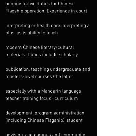
administrative duties for Chinese 
Flagship operation. Experience in court
interpreting or health care interpreting a 
plus, as is ability to teach
modern Chinese literary/cultural 
materials. Duties include scholarly
publication, teaching undergraduate and 
masters-level courses (the latter
especially with a Mandarin language 
teacher training focus), curriculum
development, program administration 
(including Chinese Flagship), student
advising, and campus and community 