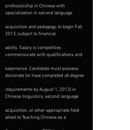
professorship in Chinese with 
specialization in second language
acquisition and pedagogy, to begin Fall 
2013, subject to financial
ability. Salary is competitive, 
commensurate with qualifications and
experience. Candidate must possess 
doctorate (or have completed all degree
requirements by August 1, 2013) in 
Chinese linguistics, second language
acquisition, or other appropriate field 
allied to Teaching Chinese as a