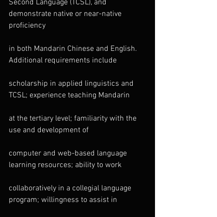
Second Language (TCSL), and 
demonstrate native or near-native 
proficiency
in both Mandarin Chinese and English. 
Additional requirements include
scholarship in applied linguistics and 
TCSL; experience teaching Mandarin
at the tertiary level; familiarity with the 
use and development of
computer and web-based language 
learning resources; ability to work
collaboratively in a collegial language 
program; willingness to assist in