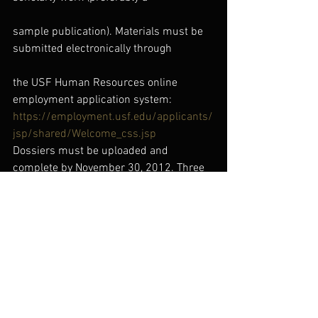
sample publication). Materials must be 
submitted electronically through
the USF Human Resources online 
employment application system:
https://employment.usf.edu/applicants/
jsp/shared/Welcome_css.jsp
Dossiers must be uploaded and 
complete by November 30, 2012. Three 
(3)
letters of professional recommendation 
and an official graduate transcript
from the Registrar are also required and 
must be received by 11/26/2012.