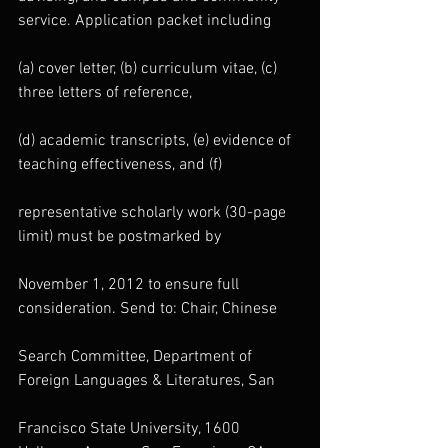
service. Application packet including
(a) cover letter, (b) curriculum vitae, (c) 
three letters of reference,
(d) academic transcripts, (e) evidence of 
teaching effectiveness, and (f)
representative scholarly work (30-page 
limit) must be postmarked by
November 1, 2012 to ensure full 
consideration. Send to: Chair, Chinese
Search Committee, Department of 
Foreign Languages & Literatures, San
Francisco State University, 1600 