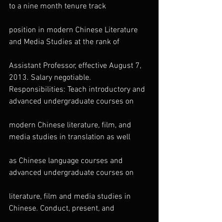
to a nine month tenure track
position in modern Chinese Literature 
and Media Studies at the rank of
Assistant Professor, effective August 7, 
2013. Salary negotiable.
Responsibilities: Teach introductory and 
advanced undergraduate courses on
modern Chinese literature, film, and 
media studies in translation as well
as Chinese language courses and 
advanced undergraduate courses on
literature, film and media studies in 
Chinese. Conduct, present, and