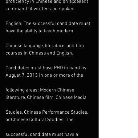
proficiency in Chinese and an excellent 
command of written and spoken
English. The successful candidate must 
have the ability to teach modern
Chinese language, literature, and film 
courses in Chinese and English.
Candidates must have PHD in hand by 
August 7, 2013 in one or more of the
following areas: Modern Chinese 
literature, Chinese film, Chinese Media
Studies, Chinese Performance Studies, 
or Chinese Cultural Studies. The
successful candidate must have a 