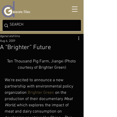
dgeneratefilms
Aug 6, 2009
A “Brighter” Future
Ten Thousand Pig Farm, Jiangxi (Photo 
courtesy of Brighter Green)
We’re excited to announce a new 
partnership with environmental policy 
organization 
Brighter Green
 on the 
production of their documentary 
Meat 
World
, which explores the impact of 
meat and dairy consumption on 