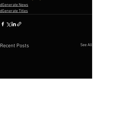
dGenerate News
dGenerate Titles
See All
Recent Posts