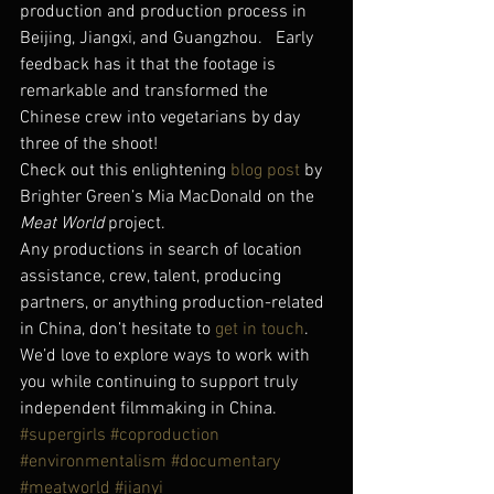
production and production process in 
Beijing, Jiangxi, and Guangzhou.   Early 
feedback has it that the footage is 
remarkable and transformed the 
Chinese crew into vegetarians by day 
three of the shoot!
Check out this enlightening 
blog post
 by 
Brighter Green’s Mia MacDonald on the 
Meat World
 project.
Any productions in search of location 
assistance, crew, talent, producing 
partners, or anything production-related 
in China, don’t hesitate to 
get in touch
.  
We’d love to explore ways to work with 
you while continuing to support truly 
independent filmmaking in China.
#supergirls
#coproduction
#environmentalism
#documentary
#meatworld
#jianyi