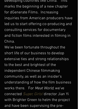
developing countries like China.   This 
marks the beginning of a new chapter 
for dGenerate Films.  Increasing 
inquiries from American producers have 
led us to start offering co-producing and 
consulting services for documentary 
and fiction films interested in filming in 
China.
We’ve been fortunate throughout the 
short life of our business to develop 
extensive ties and strong relationships 
to the best and brightest of the 
independent Chinese filmmaking 
community, as well as an insider’s 
understanding of how the film business 
works there.   For 
Meat World
, we’ve 
connected 
Super, Girls!
 director Jian Yi 
with Brighter Green to helm the project 
and have been supervising the pre-